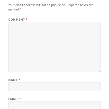
Your email address will not be published.
Required fields are
marked
*
COMMENT
*
NAME
*
EMAIL
*