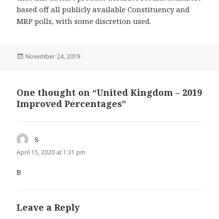
based off all publicly available Constituency and
MRP polls, with some discretion used.
Posted
November 24, 2019
on
One thought on “United Kingdom – 2019
Improved Percentages”
S
says:
April 15, 2020 at 1:31 pm
B
Leave a Reply