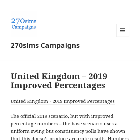
MENU
270sims Campaigns
AND
WIDGETS
United Kingdom – 2019
Improved Percentages
United Kingdom - 2019 Improved Percentages
The official 2019 scenario, but with improved
percentage numbers – the base scenario uses a
uniform swing but constituency polls have shown
that this doesn’t produce accurate results. Numbers